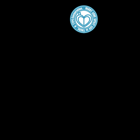
A・
Home
About
Gallery
Work
SCP Comics
SCPをざっくり紹介のシリー