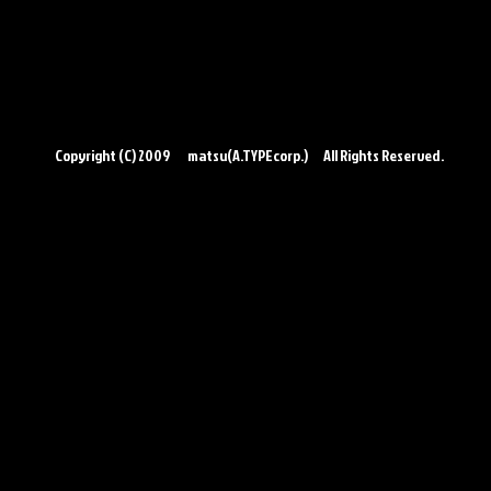
Copyright (C) 2009 matsu(A.TYPEcorp.) All Rights Reserved.